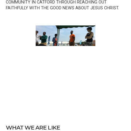
COMMUNITY IN CATFORD THROUGH REACHING OUT
FAITHFULLY WITH THE GOOD NEWS ABOUT JESUS CHRIST.
WHAT WE ARE LIKE