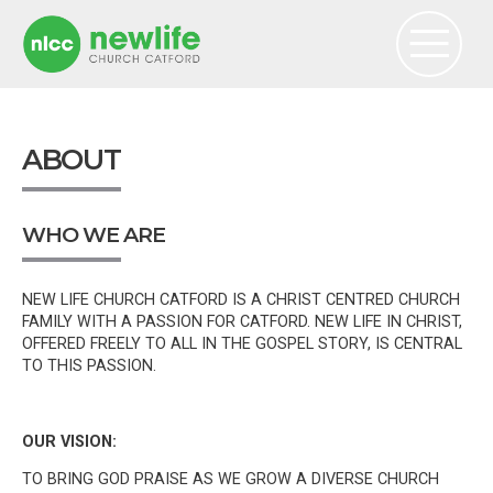
ABOUT
WHO WE ARE
NEW LIFE CHURCH CATFORD IS A CHRIST CENTRED CHURCH
FAMILY WITH A PASSION FOR CATFORD. NEW LIFE IN CHRIST,
OFFERED FREELY TO ALL IN THE GOSPEL STORY, IS CENTRAL
TO THIS PASSION.
OUR VISION:
TO BRING GOD PRAISE AS WE GROW A DIVERSE CHURCH